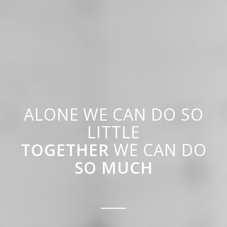
ALONE WE CAN DO SO
LITTLE
TOGETHER
WE CAN DO
SO MUCH