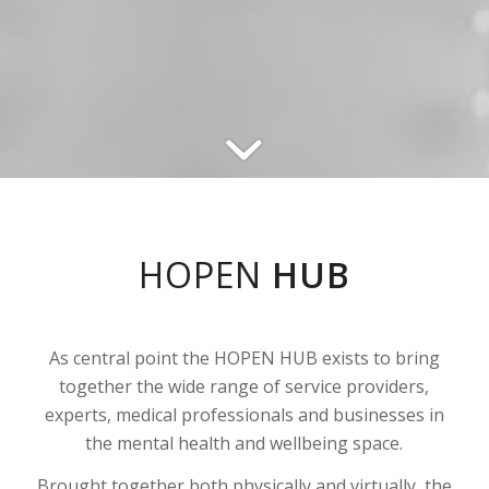
HOPEN
HUB
As central point the HOPEN HUB exists to bring
together the wide range of service providers,
experts, medical professionals and businesses in
the mental health and wellbeing space.
Brought together both physically and virtually, the