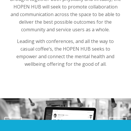
HOPEN HUB will seek to promote collaboration
and communication across the space to be able to
deliver the best possible outcomes for the
community and service users as a whole.
Leading with conferences, and all the way to
casual coffee’s, the HOPEN HUB seeks to
empower and connect the mental health and
wellbeing offering for the good of all.
Next