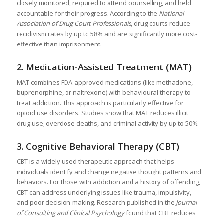
closely monitored, required to attend counselling, and held
accountable for their progress. According to the
National
Association of Drug Court Professionals
, drug courts reduce
recidivism rates by up to 58% and are significantly more cost-
effective than imprisonment.
2.
Medication-Assisted Treatment (MAT)
MAT combines FDA-approved medications (like methadone,
buprenorphine, or naltrexone) with behavioural therapy to
treat addiction. This approach is particularly effective for
opioid use disorders. Studies show that MAT reduces illicit
drug use, overdose deaths, and criminal activity by up to 50%.
3.
Cognitive Behavioral Therapy (CBT)
CBT is a widely used therapeutic approach that helps
individuals identify and change negative thought patterns and
behaviors. For those with addiction and a history of offending,
CBT can address underlying issues like trauma, impulsivity,
and poor decision-making. Research published in the
Journal
of Consulting and Clinical Psychology
found that CBT reduces