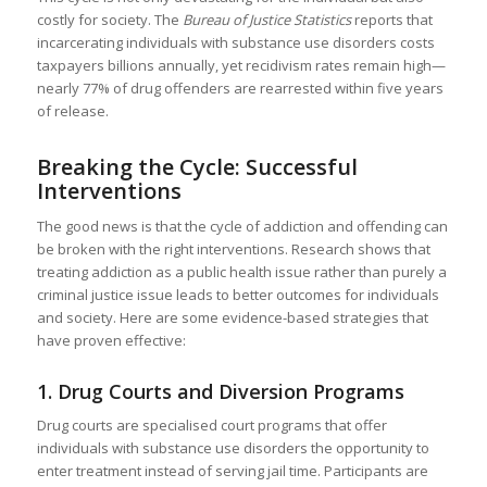
costly for society. The
Bureau of Justice Statistics
reports that
incarcerating individuals with substance use disorders costs
taxpayers billions annually, yet recidivism rates remain high—
nearly 77% of drug offenders are rearrested within five years
of release.
Breaking the Cycle: Successful
Interventions
The good news is that the cycle of addiction and offending can
be broken with the right interventions. Research shows that
treating addiction as a public health issue rather than purely a
criminal justice issue leads to better outcomes for individuals
and society. Here are some evidence-based strategies that
have proven effective:
1.
Drug Courts and Diversion Programs
Drug courts are specialised court programs that offer
individuals with substance use disorders the opportunity to
enter treatment instead of serving jail time. Participants are