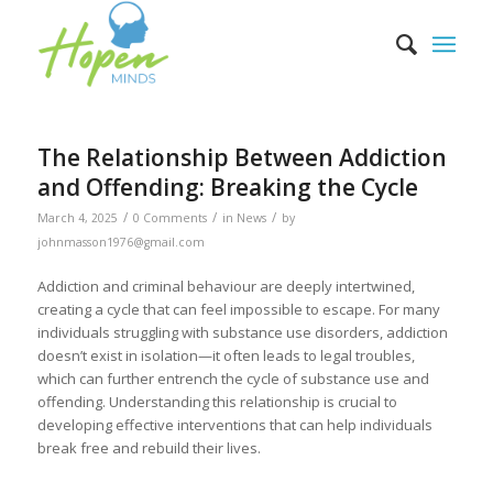
The Relationship Between Addiction
and Offending: Breaking the Cycle
/
/
/
March 4, 2025
0 Comments
in
News
by
johnmasson1976@gmail.com
Addiction and criminal behaviour are deeply intertwined,
creating a cycle that can feel impossible to escape. For many
individuals struggling with substance use disorders, addiction
doesn’t exist in isolation—it often leads to legal troubles,
which can further entrench the cycle of substance use and
offending. Understanding this relationship is crucial to
developing effective interventions that can help individuals
break free and rebuild their lives.