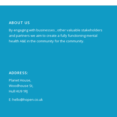
ABOUT US
By engaging with businesses , other valuable stakeholders
and partners we aim to create a fully functioning mental
health A&E in the community for the community.
ADDRESS:
Planet House,
Woodhouse St,
Hull HU9 1RJ
E: hello@hopen.co.uk