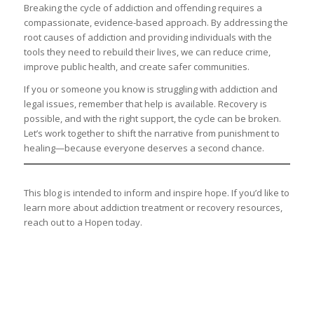
Breaking the cycle of addiction and offending requires a
compassionate, evidence-based approach. By addressing the
root causes of addiction and providing individuals with the
tools they need to rebuild their lives, we can reduce crime,
improve public health, and create safer communities.
If you or someone you know is struggling with addiction and
legal issues, remember that help is available. Recovery is
possible, and with the right support, the cycle can be broken.
Let’s work together to shift the narrative from punishment to
healing—because everyone deserves a second chance.
This blog is intended to inform and inspire hope. If you’d like to
learn more about addiction treatment or recovery resources,
reach out to a Hopen today.