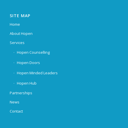
SITE MAP
Home
About Hopen
Services
Hopen Counselling
Hopen Doors
Hopen Minded Leaders
Hopen Hub
Partnerships
News
Contact