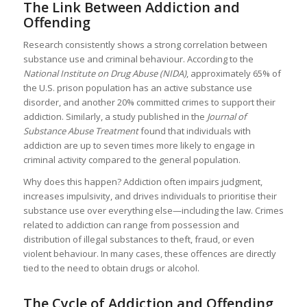
The Link Between Addiction and
Offending
Research consistently shows a strong correlation between
substance use and criminal behaviour. According to the
National Institute on Drug Abuse (NIDA)
, approximately 65% of
the U.S. prison population has an active substance use
disorder, and another 20% committed crimes to support their
addiction. Similarly, a study published in the
Journal of
Substance Abuse Treatment
found that individuals with
addiction are up to seven times more likely to engage in
criminal activity compared to the general population.
Why does this happen? Addiction often impairs judgment,
increases impulsivity, and drives individuals to prioritise their
substance use over everything else—including the law. Crimes
related to addiction can range from possession and
distribution of illegal substances to theft, fraud, or even
violent behaviour. In many cases, these offences are directly
tied to the need to obtain drugs or alcohol.
The Cycle of Addiction and Offending