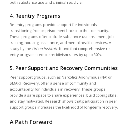
both substance use and criminal recidivism.
4.
Reentry Programs
Re-entry programs provide support for individuals
transitioning from imprisonment back into the community.
These programs often include substance use treatment, job
training, housing assistance, and mental health services. A
study by the
Urban Institute
found that comprehensive re-
entry programs reduce recidivism rates by up to 30%.
5.
Peer Support and Recovery Communities
Peer support groups, such as Narcotics Anonymous (NA) or
SMART Recovery, offer a sense of community and
accountability for individuals in recovery. These groups
provide a safe space to share experiences, build coping skills,
and stay motivated. Research shows that participation in peer
support groups increases the likelihood of long-term recovery.
A Path Forward