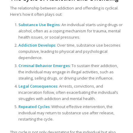
The relationship between addiction and offending is cyclical.
Here’s how it often plays out:
Substance Use Begins
: An individual starts using drugs or
alcohol, often as a coping mechanism for trauma, mental
health issues, or social pressures.
Addiction Develops
: Over time, substance use becomes
compulsive, leading to physical and psychological
dependence.
Criminal Behavior Emerges
: To sustain their addiction,
the individual may engage in illegal activities, such as
stealing, selling drugs, or driving under the influence.
Legal Consequences
: Arrests, convictions, and
incarceration follow, often exacerbating the individual’s
struggles with addiction and mental health.
Repeated Cycles
: Without effective intervention, the
individual may return to substance use after release,
restarting the cycle.
This cycle is not only devastating for the individual but also