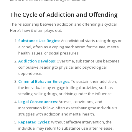
The Cycle of Addiction and Offending
The relationship between addiction and offending is cyclical.
Here’s how it often plays out:
Substance Use Begins
: An individual starts using drugs or
alcohol, often as a coping mechanism for trauma, mental
health issues, or social pressures.
Addiction Develops
: Over time, substance use becomes
compulsive, leading to physical and psychological
dependence.
Criminal Behavior Emerges
: To sustain their addiction,
the individual may engage in illegal activities, such as
stealing, selling drugs, or driving under the influence.
Legal Consequences
: Arrests, convictions, and
incarceration follow, often exacerbating the individual’s
struggles with addiction and mental health.
Repeated Cycles
: Without effective intervention, the
individual may return to substance use after release,