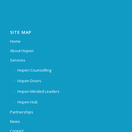
SITE MAP
Home
About Hopen
Services
Hopen Counselling
Hopen Doors
Hopen Minded Leaders
Hopen Hub
Partnerships
News
Contact