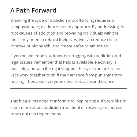
A Path Forward
Breaking the cycle of addiction and offending requires a
compassionate, evidence-based approach. By addressing the
root causes of addiction and providing individuals with the
tools they need to rebuild their lives, we can reduce crime,
improve public health, and create safer communities.
If you or someone you know is struggling with addiction and
legal issues, remember that help is available. Recovery is
possible, and with the right support, the cycle can be broken.
Let’s work together to shift the narrative from punishment to
healing—because everyone deserves a second chance.
This blog is intended to inform and inspire hope. If you’d like to
learn more about addiction treatment or recovery resources,
reach out to a Hopen today.