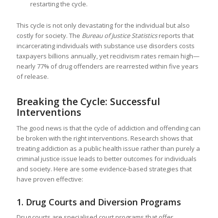
restarting the cycle.
This cycle is not only devastating for the individual but also
costly for society. The
Bureau of Justice Statistics
reports that
incarcerating individuals with substance use disorders costs
taxpayers billions annually, yet recidivism rates remain high—
nearly 77% of drug offenders are rearrested within five years
of release.
Breaking the Cycle: Successful
Interventions
The good news is that the cycle of addiction and offending can
be broken with the right interventions. Research shows that
treating addiction as a public health issue rather than purely a
criminal justice issue leads to better outcomes for individuals
and society. Here are some evidence-based strategies that
have proven effective:
1.
Drug Courts and Diversion Programs
Drug courts are specialised court programs that offer