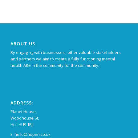
ABOUT US
By engaging with businesses , other valuable stakeholders
and partners we aim to create a fully functioning mental
health A&E in the community for the community.
ADDRESS:
Planet House,
Woodhouse St,
Hull HU9 1RJ
E: hello@hopen.co.uk