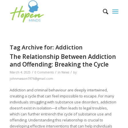
Tag Archive for:
Addiction
The Relationship Between Addiction
and Offending: Breaking the Cycle
/
/
/
March 4, 2025
0 Comments
in
News
by
johnmasson1976@gmail.com
Addiction and criminal behaviour are deeply intertwined,
creating a cycle that can feel impossible to escape. For many
individuals struggling with substance use disorders, addiction
doesn’t exist in isolation—it often leads to legal troubles,
which can further entrench the cycle of substance use and
offending. Understanding this relationship is crucial to
developing effective interventions that can help individuals