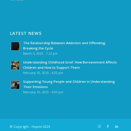
LATEST NEWS
The Relationship Between Addiction and Offending:
Breaking the Cycle
March 4, 2025 - 7:22 pm
Understanding Childhood Grief: How Bereavement Affects
Children and How to Support Them
February 10, 2025 - 4:35 pm
Supporting Young People and Children in Understanding
Their Emotions
February 10, 2025 - 4:03 pm
© Copyright - Hopen 2024