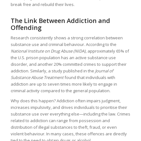
break free and rebuild their lives.
The Link Between Addiction and
Offending
Research consistently shows a strong correlation between
substance use and criminal behaviour. According to the
National Institute on Drug Abuse (NIDA)
, approximately 65% of
the U.S. prison population has an active substance use
disorder, and another 20% committed crimes to support their
addiction. Similarly, a study published in the
Journal of
Substance Abuse Treatment
found that individuals with
addiction are up to seven times more likely to engage in
criminal activity compared to the general population.
Why does this happen? Addiction often impairs judgment,
increases impulsivity, and drives individuals to prioritise their
substance use over everything else—including the law. Crimes
related to addiction can range from possession and
distribution of illegal substances to theft, fraud, or even
violent behaviour. In many cases, these offences are directly
tied to the need to obtain drugs or alcohol.