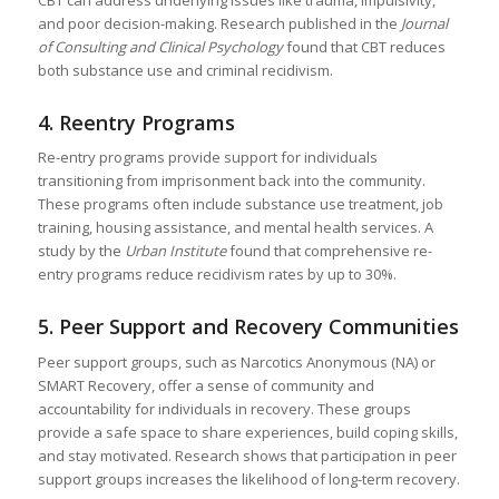
CBT can address underlying issues like trauma, impulsivity,
and poor decision-making. Research published in the
Journal
of Consulting and Clinical Psychology
found that CBT reduces
both substance use and criminal recidivism.
4.
Reentry Programs
Re-entry programs provide support for individuals
transitioning from imprisonment back into the community.
These programs often include substance use treatment, job
training, housing assistance, and mental health services. A
study by the
Urban Institute
found that comprehensive re-
entry programs reduce recidivism rates by up to 30%.
5.
Peer Support and Recovery Communities
Peer support groups, such as Narcotics Anonymous (NA) or
SMART Recovery, offer a sense of community and
accountability for individuals in recovery. These groups
provide a safe space to share experiences, build coping skills,
and stay motivated. Research shows that participation in peer
support groups increases the likelihood of long-term recovery.