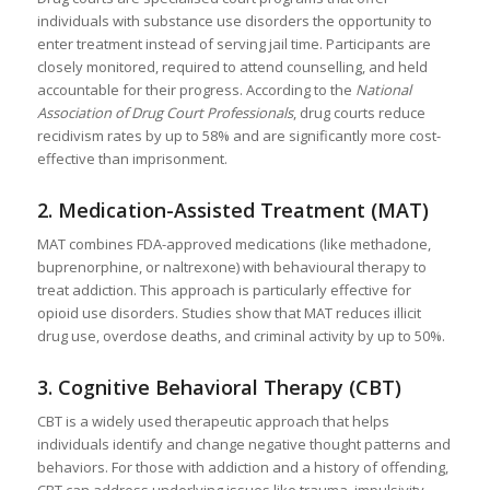
individuals with substance use disorders the opportunity to
enter treatment instead of serving jail time. Participants are
closely monitored, required to attend counselling, and held
accountable for their progress. According to the
National
Association of Drug Court Professionals
, drug courts reduce
recidivism rates by up to 58% and are significantly more cost-
effective than imprisonment.
2.
Medication-Assisted Treatment (MAT)
MAT combines FDA-approved medications (like methadone,
buprenorphine, or naltrexone) with behavioural therapy to
treat addiction. This approach is particularly effective for
opioid use disorders. Studies show that MAT reduces illicit
drug use, overdose deaths, and criminal activity by up to 50%.
3.
Cognitive Behavioral Therapy (CBT)
CBT is a widely used therapeutic approach that helps
individuals identify and change negative thought patterns and
behaviors. For those with addiction and a history of offending,