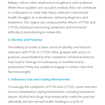
Military culture often emphasises toughness and resilience.
While these qualities are crucial in combat, they can contribute
to a reluctance to seek help. Many veterans view mental
health struggles as a weakness, delaying diagnosis and
treatment. This stigma can compound the effects of PTSD and
C-PTSD, leading to worsening symptoms and increased
difficulty in transitioning to civilian life.
4. Identity and Purpose
The military provides a clear sense of identity and mission.
Veterans with PTSD or C-PTSD often grapple with a loss of
purpose, exacerbated by their symptoms. Emotional distress
may lead to feelings of inadequacy or worthlessness,
particularly if they are unable to engage in civilian roles that
feel meaningful.
5. Substance Use and Coping Mechanisms
To manage the symptoms of PTSD and C-PTSD, some veterans
turn to maladaptive coping mechanisms, including substance
abuse. Alcohol and drugs may temporarily numb the pain but
ultimately worsen mental health, leading to a cycle of