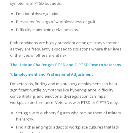
symptoms of PTSD but adds:
Emotional dysregulation.
Persistent feelings of worthlessness or guilt.
Difficulty maintaining relationships.
Both conditions are highly prevalent among military veterans,
as they are frequently exposed to situations where their lives
or the lives of others are at risk.
The Unique Challenges PTSD and C-PTSD Pose to Veterans
1. Employment and Professional Adjustment
For veterans, finding and maintaining employment can be a
significant hurdle. Symptoms like hypervigilance, difficulty
concentrating, and emotional dysregulation can impair
workplace performance. Veterans with PTSD or C-PTSD may:
Struggle with authority figures who remind them of military
hierarchy.
Find it challenging to adapt to workplace cultures that lack