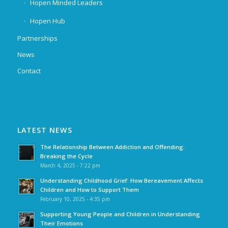
Hopen Minded Leaders
Hopen Hub
Partnerships
News
Contact
LATEST NEWS
The Relationship Between Addiction and Offending:
Breaking the Cycle
March 4, 2025 - 7:22 pm
Understanding Childhood Grief: How Bereavement Affects
Children and How to Support Them
February 10, 2025 - 4:35 pm
Supporting Young People and Children in Understanding
Their Emotions