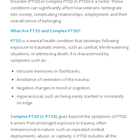
Disorder (PTSD) or Complex PTSD (C-PTSD) is a factor. These
conditions can significantly affect how veterans reintegrate
into society, complicating relationships, employment, and their
overall sense of belonging.
What Are PTSD and Complex PTSD?
PTSD
is a mental health condition that develops following
exposure to traumatic events, such as combat, life-threatening
situations, or witnessing death. It is characterised by
symptoms such as:
Intrusive memories or flashbacks.
Avoidance of reminders of the trauma.
Negative changes in mood or cognition.
Hyperarousal, such as being easily startled or constantly
on edge.
Complex PTSD (C-PTSD)
goes beyond the symptoms of PTSD.
It arises from prolonged exposure to trauma, often
interpersonal in nature, such as repeated combat
deployments, abuse, or captivity. C-PTSD includes all the