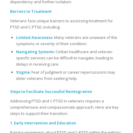
dependency and further isolation.
Barriers to Treatment
Veterans face unique barriers to accessing treatment for
PTSD and C-PTSD, including:
Limited Awareness:
Many veterans are unaware of the
symptoms or severity of their condition.
Navigating Systems:
Civilian healthcare and veteran-
specific services can be difficult to navigate, leading to
delays in receiving care.
Stigma:
Fear of judgment or career repercussions may
deter veterans from seeking help.
Steps to Facilitate Successful Reintegration
Addressing PTSD and C-PTSD in veterans requires a
comprehensive and compassionate approach. Here are key
steps to support their transition:
1. Early Intervention and Education
Raising awareness about PTSD and C-PTSD within the military