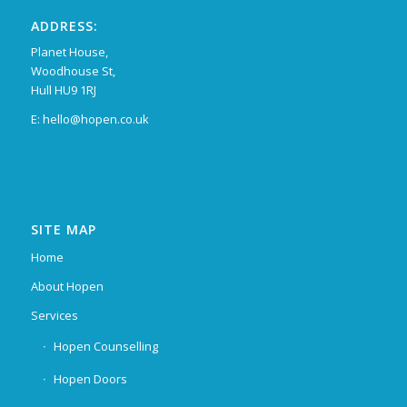
ADDRESS:
Planet House,
Woodhouse St,
Hull HU9 1RJ
E: hello@hopen.co.uk
SITE MAP
Home
About Hopen
Services
Hopen Counselling
Hopen Doors