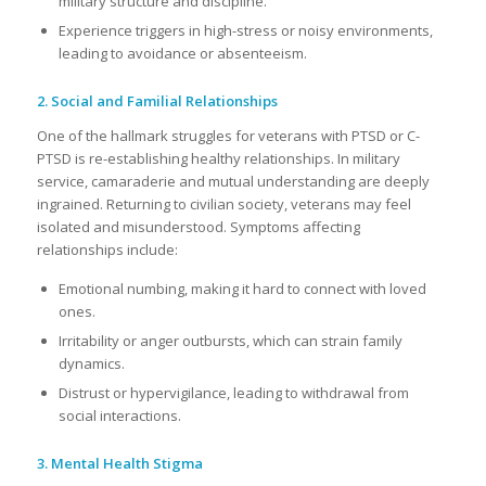
military structure and discipline.
Experience triggers in high-stress or noisy environments,
leading to avoidance or absenteeism.
2. Social and Familial Relationships
One of the hallmark struggles for veterans with PTSD or C-
PTSD is re-establishing healthy relationships. In military
service, camaraderie and mutual understanding are deeply
ingrained. Returning to civilian society, veterans may feel
isolated and misunderstood. Symptoms affecting
relationships include:
Emotional numbing, making it hard to connect with loved
ones.
Irritability or anger outbursts, which can strain family
dynamics.
Distrust or hypervigilance, leading to withdrawal from
social interactions.
3. Mental Health Stigma