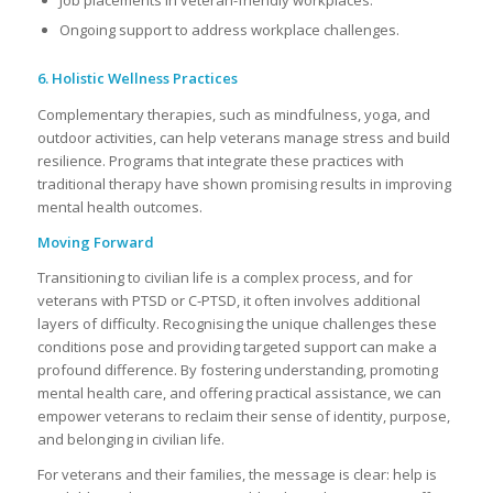
Job placements in veteran-friendly workplaces.
Ongoing support to address workplace challenges.
6. Holistic Wellness Practices
Complementary therapies, such as mindfulness, yoga, and
outdoor activities, can help veterans manage stress and build
resilience. Programs that integrate these practices with
traditional therapy have shown promising results in improving
mental health outcomes.
Moving Forward
Transitioning to civilian life is a complex process, and for
veterans with PTSD or C-PTSD, it often involves additional
layers of difficulty. Recognising the unique challenges these
conditions pose and providing targeted support can make a
profound difference. By fostering understanding, promoting
mental health care, and offering practical assistance, we can
empower veterans to reclaim their sense of identity, purpose,
and belonging in civilian life.
For veterans and their families, the message is clear: help is