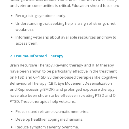
and veteran communities is critical. Education should focus on:
Recognising symptoms early.
Understanding that seeking help is a sign of strength, not
weakness.
Informing veterans about available resources and how to
access them.
2. Trauma-Informed Therapy
Brain Recursive Therapy, Re-wind therapy and RTM therapy
have been shown to be particularly effective in the treatment
on PTSD and C-PTSD. Evidence-based therapies like Cognitive
Behavioural Therapy (CBT), Eye Movement Desensitization
and Reprocessing (EMDR), and prolonged exposure therapy
have also been shown to be effective in treating PTSD and C-
PTSD. These therapies help veterans:
Process and reframe traumatic memories.
Develop healthier coping mechanisms.
Reduce symptom severity over time.