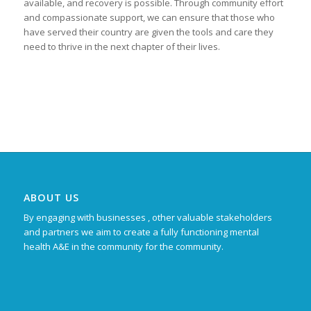
available, and recovery is possible. Through community effort
and compassionate support, we can ensure that those who
have served their country are given the tools and care they
need to thrive in the next chapter of their lives.
ABOUT US
By engaging with businesses , other valuable stakeholders
and partners we aim to create a fully functioning mental
health A&E in the community for the community.