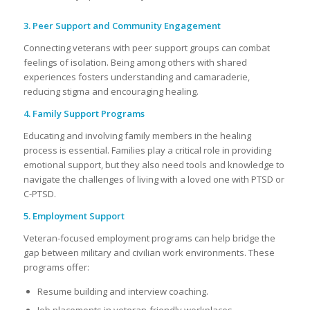
3. Peer Support and Community Engagement
Connecting veterans with peer support groups can combat
feelings of isolation. Being among others with shared
experiences fosters understanding and camaraderie,
reducing stigma and encouraging healing.
4. Family Support Programs
Educating and involving family members in the healing
process is essential. Families play a critical role in providing
emotional support, but they also need tools and knowledge to
navigate the challenges of living with a loved one with PTSD or
C-PTSD.
5. Employment Support
Veteran-focused employment programs can help bridge the
gap between military and civilian work environments. These
programs offer:
Resume building and interview coaching.