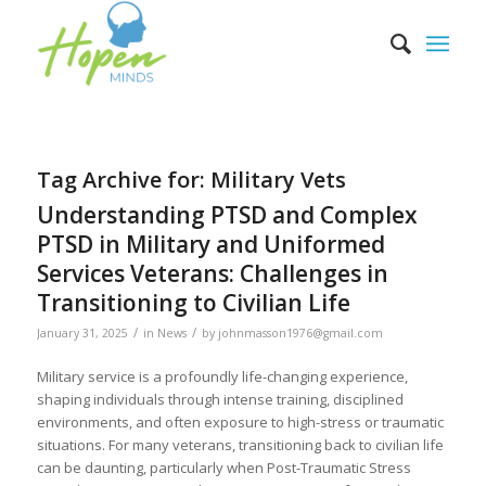
Tag Archive for:
Military Vets
Understanding PTSD and Complex
PTSD in Military and Uniformed
Services Veterans: Challenges in
Transitioning to Civilian Life
/
/
January 31, 2025
in
News
by
johnmasson1976@gmail.com
Military service is a profoundly life-changing experience,
shaping individuals through intense training, disciplined
environments, and often exposure to high-stress or traumatic
situations. For many veterans, transitioning back to civilian life
can be daunting, particularly when Post-Traumatic Stress