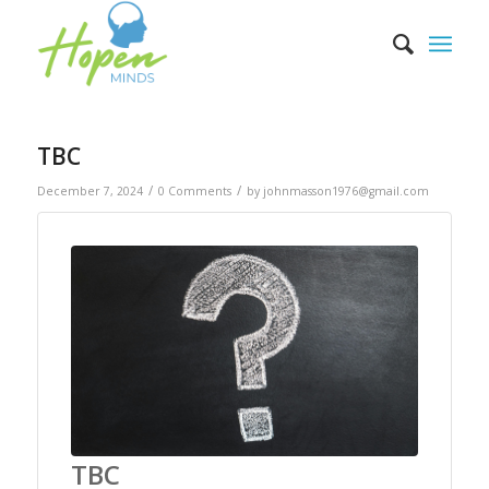
TBC
/
/
December 7, 2024
0 Comments
by
johnmasson1976@gmail.com
TBC