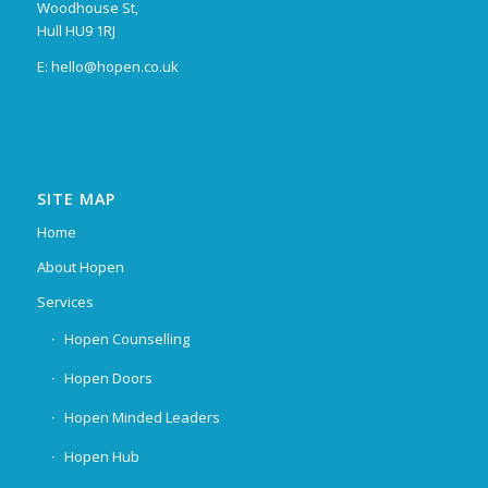
Woodhouse St,
Hull HU9 1RJ
E: hello@hopen.co.uk
SITE MAP
Home
About Hopen
Services
Hopen Counselling
Hopen Doors
Hopen Minded Leaders
Hopen Hub