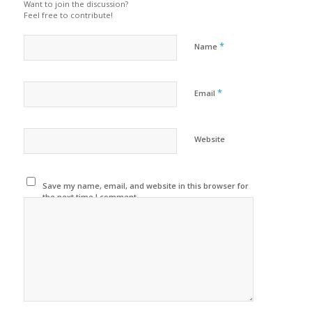
Want to join the discussion?
Feel free to contribute!
*
Name
*
Email
Website
Save my name, email, and website in this browser for
the next time I comment.