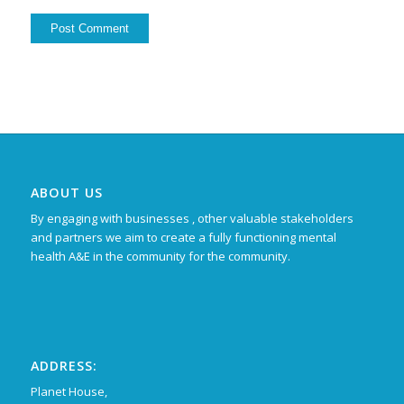
ABOUT US
By engaging with businesses , other valuable stakeholders
and partners we aim to create a fully functioning mental
health A&E in the community for the community.
ADDRESS:
Planet House,