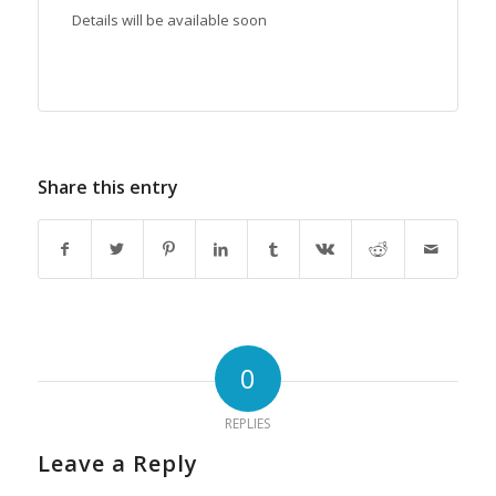
Details will be available soon
Share this entry
0
REPLIES
Leave a Reply