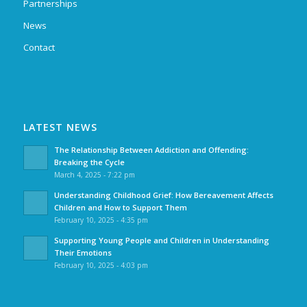
Partnerships
News
Contact
LATEST NEWS
The Relationship Between Addiction and Offending:
Breaking the Cycle
March 4, 2025 - 7:22 pm
Understanding Childhood Grief: How Bereavement Affects
Children and How to Support Them
February 10, 2025 - 4:35 pm
Supporting Young People and Children in Understanding
Their Emotions
February 10, 2025 - 4:03 pm